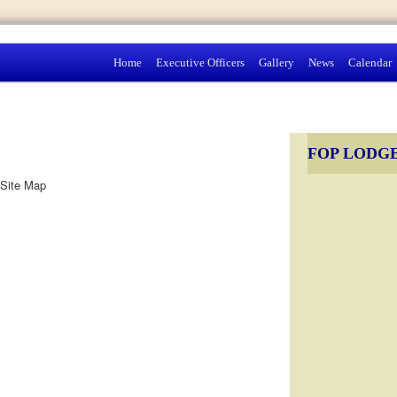
Home
Executive Officers
Gallery
News
Calendar
FOP LODGE
Site Map