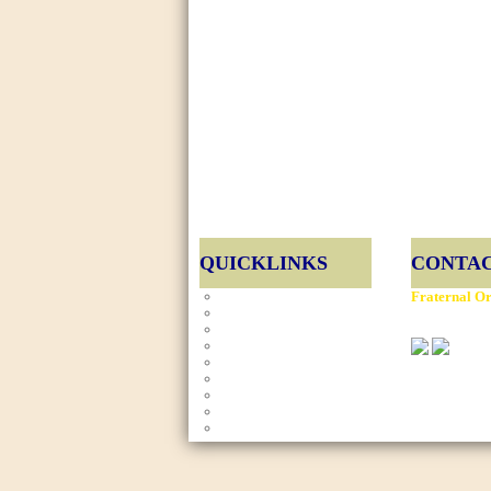
QUICKLINKS
CONTAC
Home
Fraternal Or
E-Board
901 Montgom
Gallery
News
Calendar
Copyright ©
Charity Events
Website De
Contact Us
FOP Members
Site Map