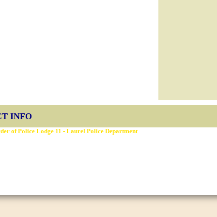
T INFO
der of Police Lodge 11 - Laurel Police Department
ery St, Laurel, MD 20707
Fraternal Order of Police Lodge 11
 2026
sign
D3Corp
Ocean City Maryland
by