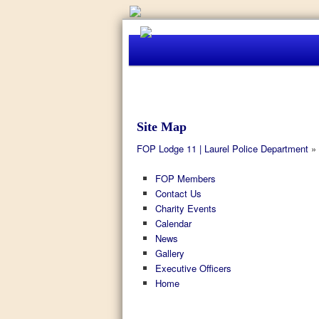
Site Map
FOP Lodge 11 | Laurel Police Department
» 
FOP Members
Contact Us
Charity Events
Calendar
News
Gallery
Executive Officers
Home