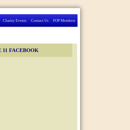
Charity Events
Contact Us
FOP Members
 11 FACEBOOK